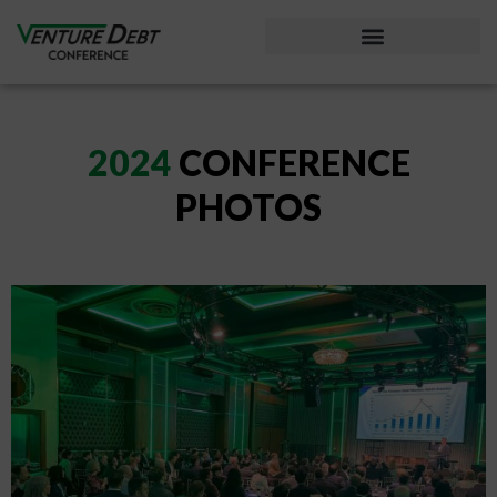
Considering Venture Debt?
2024
CONFERENCE
PHOTOS