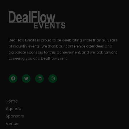
DealFlow Events is proud to be celebrating more than 20 years
of industry events. We thank our conference attendees and
corporate sponsors for this achievement, and we look forward
to seeing you at a DealFlow Event.
Home
Agenda
Sponsors
Venue