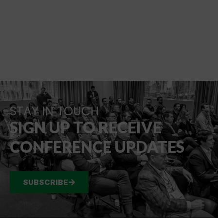
STAY IN TOUCH
SIGN UP TO RECEIVE
CONFERENCE UPDATES
SUBSCRIBE