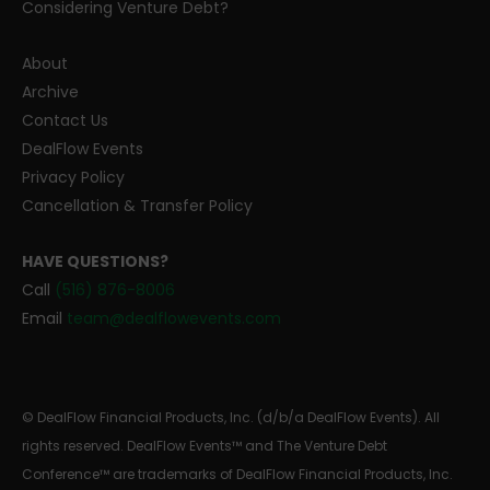
Considering Venture Debt?
About
Archive
Contact Us
DealFlow Events
Privacy Policy
Cancellation & Transfer Policy
HAVE QUESTIONS?
Call
(516) 876-8006
Email
team@dealflowevents.com
© DealFlow Financial Products, Inc. (d/b/a DealFlow Events). All
rights reserved. DealFlow Events™ and The Venture Debt
Conference™ are trademarks of DealFlow Financial Products, Inc.