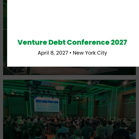
Venture Debt Conference 2027
April 8, 2027 • New York City