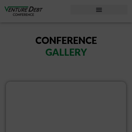
Considering Venture Debt?
CONFERENCE
GALLERY