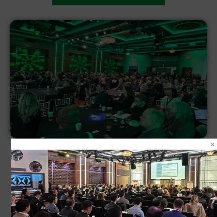
VIEW 2024 GALLERY