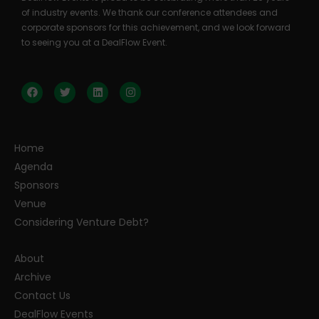
of industry events. We thank our conference attendees and
corporate sponsors for this achievement, and we look forward
to seeing you at a DealFlow Event.
Home
Agenda
Sponsors
Venue
Considering Venture Debt?
About
Archive
Contact Us
DealFlow Events