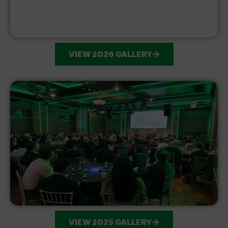
VIEW 2026 GALLERY
VIEW 2025 GALLERY