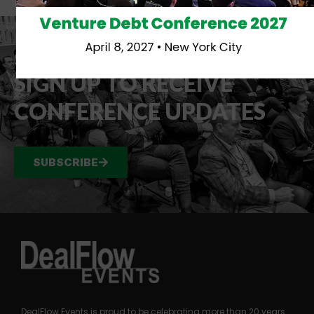
Venture Debt Conference 2027
April 8, 2027 • New York City
STAY IN TOUCH
SIGN UP TO RECEIVE
CONFERENCE UPDATES
SUBSCRIBE
DealFlow Events is proud to be celebrating more than 20 years